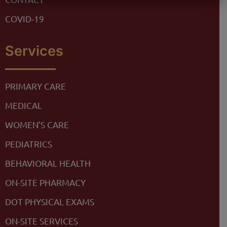
COVID-19
Services
PRIMARY CARE
MEDICAL
WOMEN’S CARE
PEDIATRICS
BEHAVIORAL HEALTH
ON-SITE PHARMACY
DOT PHYSICAL EXAMS
ON-SITE SERVICES