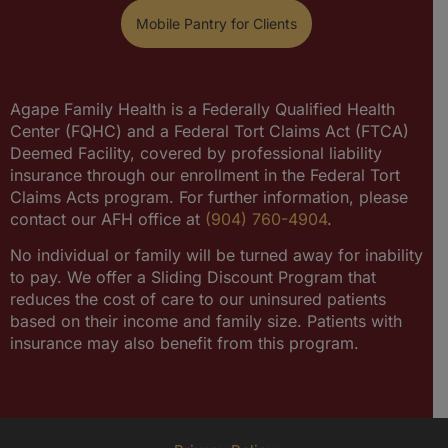
Mobile Pantry for Clients
Agape Family Health is a Federally Qualified Health
Center (FQHC) and a Federal Tort Claims Act (FTCA)
Deemed Facility, covered by professional liability
insurance through our enrollment in the Federal Tort
Claims Acts program. For further information, please
contact our AFH office at
(904) 760-4904
.
No individual or family will be turned away for inability
to pay. We offer a Sliding Discount Program that
reduces the cost of care to our uninsured patients
based on their income and family size. Patients with
insurance may also benefit from this program.