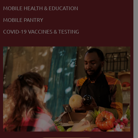
MOBILE HEALTH & EDUCATION
MOBILE PANTRY
COVID-19 VACCINES & TESTING