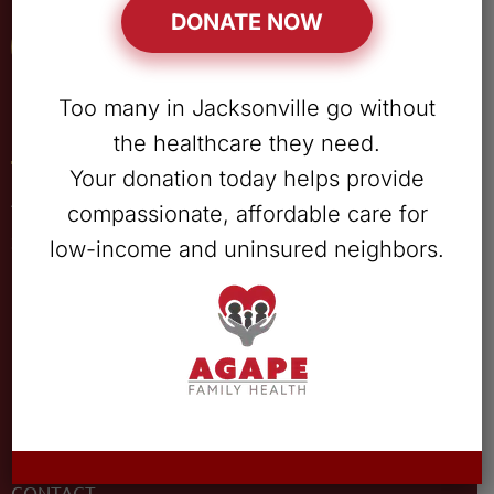
DONATE NOW
Patient Portal
Too many in Jacksonville go without
Quick Links
the healthcare they need.
Your donation today helps provide
ABOUT
compassionate, affordable care for
SERVICES
low-income and uninsured neighbors.
LOCATIONS
PATIENT RESOURCES
OUR TEAM
CAREERS
DONATE
CONTACT