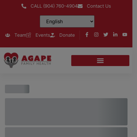
CALL (904) 760-4904
Contact Us
Team
Events
Donate