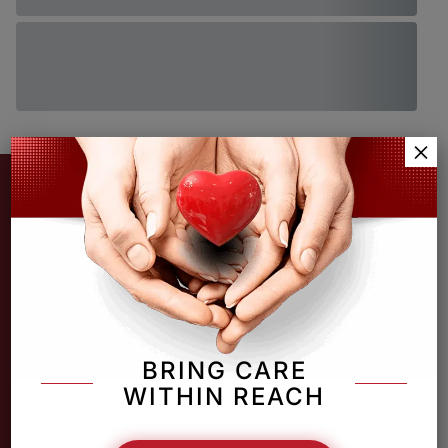
×
BRING CARE
WITHIN REACH
Providing unconditional, comprehensive medical,
pharmaceutical & behavioral health services in jacksonville.