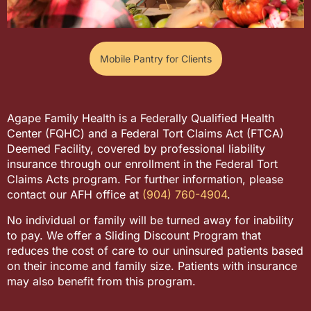
Mobile Pantry for Clients
Agape Family Health is a Federally Qualified Health
Center (FQHC) and a Federal Tort Claims Act (FTCA)
Deemed Facility, covered by professional liability
insurance through our enrollment in the Federal Tort
Claims Acts program. For further information, please
contact our AFH office at
(904) 760-4904
.
No individual or family will be turned away for inability
to pay. We offer a Sliding Discount Program that
reduces the cost of care to our uninsured patients based
on their income and family size. Patients with insurance
may also benefit from this program.