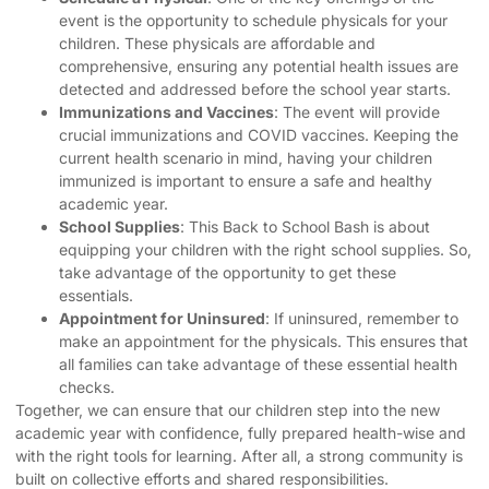
event is the opportunity to schedule physicals for your
children. These physicals are affordable and
comprehensive, ensuring any potential health issues are
detected and addressed before the school year starts.
Immunizations and Vaccines
: The event will provide
crucial immunizations and COVID vaccines. Keeping the
current health scenario in mind, having your children
immunized is important to ensure a safe and healthy
academic year.
School Supplies
: This Back to School Bash is about
equipping your children with the right school supplies. So,
take advantage of the opportunity to get these
essentials.
Appointment for Uninsured
: If uninsured, remember to
make an appointment for the physicals. This ensures that
all families can take advantage of these essential health
checks.
Together, we can ensure that our children step into the new
academic year with confidence, fully prepared health-wise and
with the right tools for learning. After all, a strong community is
built on collective efforts and shared responsibilities.