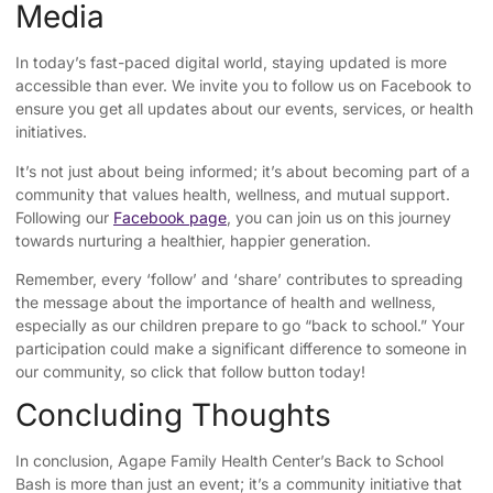
Media
In today’s fast-paced digital world, staying updated is more
accessible than ever. We invite you to follow us on Facebook to
ensure you get all updates about our events, services, or health
initiatives.
It’s not just about being informed; it’s about becoming part of a
community that values health, wellness, and mutual support.
Following our
Facebook page
, you can join us on this journey
towards nurturing a healthier, happier generation.
Remember, every ‘follow’ and ‘share’ contributes to spreading
the message about the importance of health and wellness,
especially as our children prepare to go “back to school.” Your
participation could make a significant difference to someone in
our community, so click that follow button today!
Concluding Thoughts
In conclusion, Agape Family Health Center’s Back to School
Bash is more than just an event; it’s a community initiative that