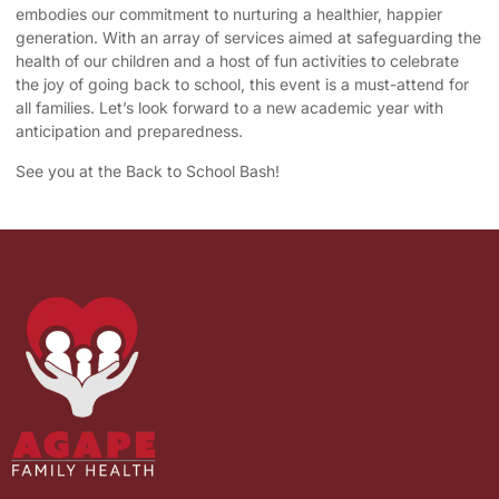
embodies our commitment to nurturing a healthier, happier
generation. With an array of services aimed at safeguarding the
health of our children and a host of fun activities to celebrate
the joy of going back to school, this event is a must-attend for
all families. Let’s look forward to a new academic year with
anticipation and preparedness.
See you at the Back to School Bash!