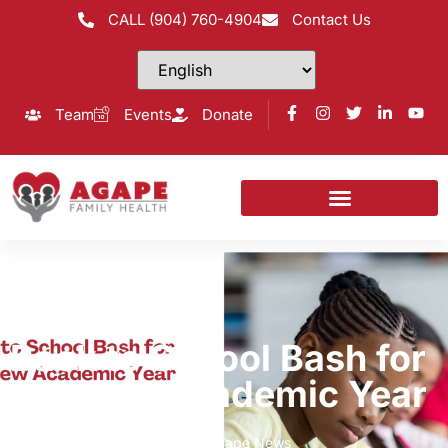
CALL (904) 760-4904
Contact Us
Team
Events
Donate
Back to School Bash for
the New Academic Year
Home
Agape Giving News
,
Agape News