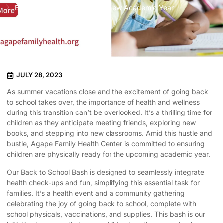
Back to School Bash for the New Academic Year
JULY 28, 2023
As summer vacations close and the excitement of going back
to school takes over, the importance of health and wellness
during this transition can’t be overlooked. It’s a thrilling time for
children as they anticipate meeting friends, exploring new
books, and stepping into new classrooms. Amid this hustle and
bustle, Agape Family Health Center is committed to ensuring
children are physically ready for the upcoming academic year.
Our Back to School Bash is designed to seamlessly integrate
health check-ups and fun, simplifying this essential task for
families. It’s a health event and a community gathering
celebrating the joy of going back to school, complete with
school physicals, vaccinations, and supplies. This bash is our