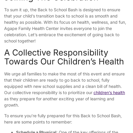
To sum it up, the Back to School Bash is designed to ensure
that your child’s transition back to school is as smooth and
healthy as possible. With its focus on health, wellness, and fun,
Agape Family Health Center invites everyone to join the
celebration. Let’s embrace the excitement of going back to
school together!
A Collective Responsibility
Towards Our Children’s Health
We urge all families to make the most of this event and ensure
that their children are ready to go back to school, fully
equipped with new school supplies and a clean bill of health.
Our collective responsibility is to prioritize our
children’s health
as they prepare for another exciting year of learning and
growth.
To ensure you’re fully prepared for this Back to School Bash,
here are some points to remember:
Schedule a Physical
: One of the key offerings of the