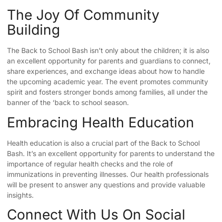
The Joy Of Community
Building
The Back to School Bash isn’t only about the children; it is also
an excellent opportunity for parents and guardians to connect,
share experiences, and exchange ideas about how to handle
the upcoming academic year. The event promotes community
spirit and fosters stronger bonds among families, all under the
banner of the ‘back to school season.
Embracing Health Education
Health education is also a crucial part of the Back to School
Bash. It’s an excellent opportunity for parents to understand the
importance of regular health checks and the role of
immunizations in preventing illnesses. Our health professionals
will be present to answer any questions and provide valuable
insights.
Connect With Us On Social