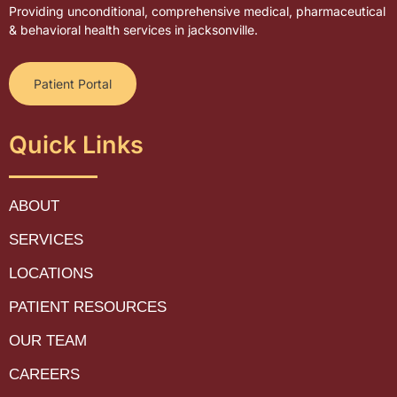
Providing unconditional, comprehensive medical, pharmaceutical
& behavioral health services in jacksonville.
Patient Portal
Quick Links
ABOUT
SERVICES
LOCATIONS
PATIENT RESOURCES
OUR TEAM
CAREERS