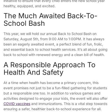
initiative to ensure that every child enters the new school year
healthy, equipped, and excited.
The Much Awaited Back-To-
School Bash
This year, we will hold our annual Back to School Bash on
Saturday, August 5th, from 9:00 AM to 1:00PM. It has always
been an eagerly awaited event, a perfect blend of fun, frolic,
and essential back to school health services. It’s all about going
back to school with renewed energy and a clean bill of health.
A Responsible Approach To
Health And Safety
At a time when health has become a primary concern, this
event promises not just to be a fun-filled gathering for students
but a responsible one too. In addition to various games and
activities designed to engage your kids, the event will also offer
COVID vaccines
and immunizations. This is a vital step towards
ensuring a safer, healthier back-to-school experience for all.