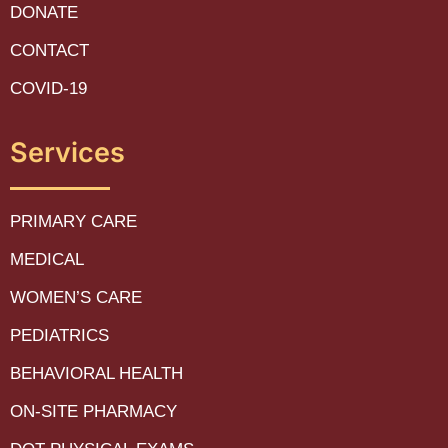
DONATE
CONTACT
COVID-19
Services
PRIMARY CARE
MEDICAL
WOMEN’S CARE
PEDIATRICS
BEHAVIORAL HEALTH
ON-SITE PHARMACY