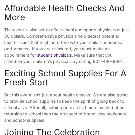
Affordable Health Checks And
More
The event is also set to offer school and sports physicals at just
30 dollars. Comprehensive physicals help detect potential
health issues that might interfere with your child’s academic
performance. If you are uninsured, you must make an
appointment for
student physicals
. Make sure that you
schedule your children’s physicals by calling 904-490-9991.
Exciting School Supplies For A
Fresh Start
But this event isn’t just about health checks. We are also going
to provide school supplies to keep the spirit of going back to
school alive. After all, nothing gets a child more excited about
returning to school than the prospect of brand-new stationery
and school supplies!
Joining The Celebration