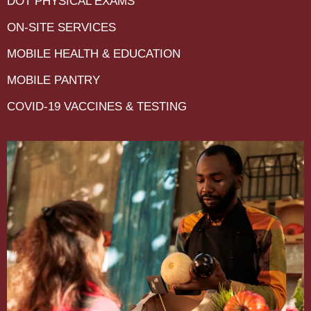
DOT PHYSICAL EXAMS
ON-SITE SERVICES
MOBILE HEALTH & EDUCATION
MOBILE PANTRY
COVID-19 VACCINES & TESTING