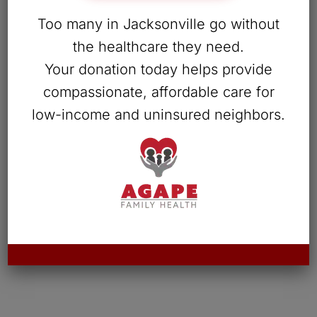
Too many in Jacksonville go without
the healthcare they need.
Your donation today helps provide
compassionate, affordable care for
low-income and uninsured neighbors.