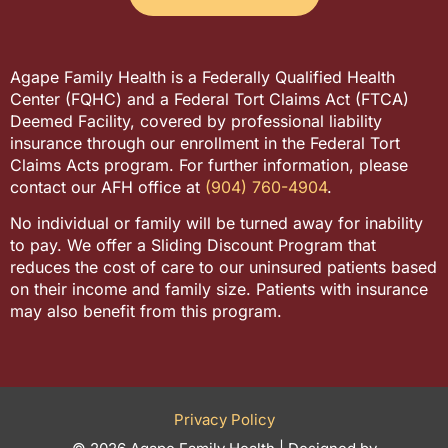
Agape Family Health is a Federally Qualified Health
Center (FQHC) and a Federal Tort Claims Act (FTCA)
Deemed Facility, covered by professional liability
insurance through our enrollment in the Federal Tort
Claims Acts program. For further information, please
contact our AFH office at
(904) 760-4904
.
No individual or family will be turned away for inability
to pay. We offer a Sliding Discount Program that
reduces the cost of care to our uninsured patients based
on their income and family size. Patients with insurance
may also benefit from this program.
Privacy Policy