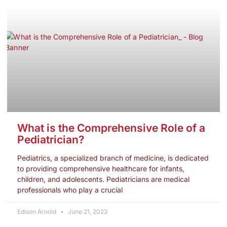
What is the Comprehensive Role of a
Pediatrician?
Pediatrics, a specialized branch of medicine, is dedicated
to providing comprehensive healthcare for infants,
children, and adolescents. Pediatricians are medical
professionals who play a crucial
Edison Arnold
June 21, 2023