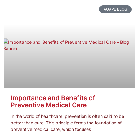
AGAPE BLOG
Importance and Benefits of
Preventive Medical Care
In the world of healthcare, prevention is often said to be
better than cure. This principle forms the foundation of
preventive medical care, which focuses