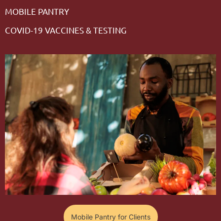
MOBILE PANTRY
COVID-19 VACCINES & TESTING
Mobile Pantry for Clients