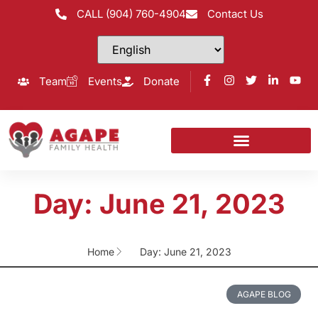
CALL (904) 760-4904
Contact Us
Team
Events
Donate
Day: June 21, 2023
Home
Day: June 21, 2023
AGAPE BLOG