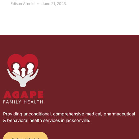
Edison Arnold
June 21, 2023
Providing unconditional, comprehensive medical, pharmaceutical
& behavioral health services in jacksonville.