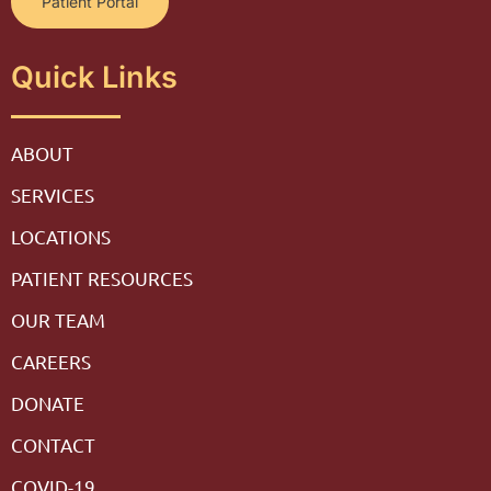
Patient Portal
Quick Links
ABOUT
SERVICES
LOCATIONS
PATIENT RESOURCES
OUR TEAM
CAREERS
DONATE
CONTACT
COVID-19