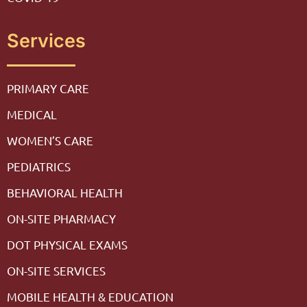
Services
PRIMARY CARE
MEDICAL
WOMEN’S CARE
PEDIATRICS
BEHAVIORAL HEALTH
ON-SITE PHARMACY
DOT PHYSICAL EXAMS
ON-SITE SERVICES
MOBILE HEALTH & EDUCATION