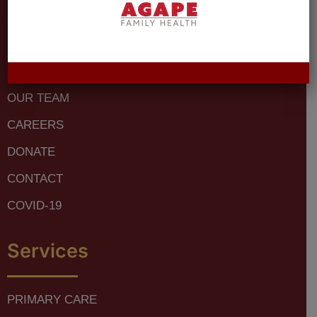
SERVICES
LOCATIONS
PATIENT RESOURCES
OUR TEAM
CAREERS
DONATE
CONTACT
COVID-19
Services
PRIMARY CARE