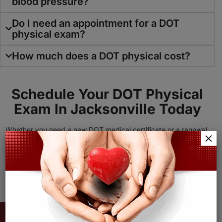
blood pressure?
Do I need an appointment for a DOT
physical exam?
How much does a DOT physical cost?
Schedule Your
DOT Physical
Exam
In Jacksonville Today
Whether you need a new DOT medical certificate or a renewal,
×
Agape Family Health is here to help. Contact our team today to
get started.
Call Now