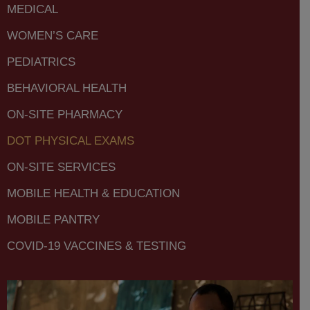
MEDICAL
WOMEN’S CARE
PEDIATRICS
BEHAVIORAL HEALTH
ON-SITE PHARMACY
DOT PHYSICAL EXAMS
ON-SITE SERVICES
MOBILE HEALTH & EDUCATION
MOBILE PANTRY
COVID-19 VACCINES & TESTING