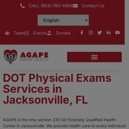
CALL (904) 760-4904
Contact Us
Team
Events
Donate
DOT Physical Exams
Services in
Jacksonville, FL
AGAPE is the only section 330 (e) Federally Qualified Health
Center in Jacksonville. We provide health care to every individual