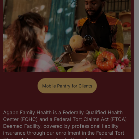
Mobile Pantry for Clients
Agape Family Health is a Federally Qualified Health
Center (FQHC) and a Federal Tort Claims Act (FTCA)
Deemed Facility, covered by professional liability
insurance through our enrollment in the Federal Tort