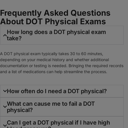
Frequently Asked Questions
About DOT Physical Exams
How long does a DOT physical exam
take?
A DOT physical exam typically takes 30 to 60 minutes,
depending on your medical history and whether additional
documentation or testing is needed. Bringing the required records
and a list of medications can help streamline the process.
How often do I need a DOT physical?
What can cause me to fail a DOT
physical?
Can I get a DOT physical if I have high