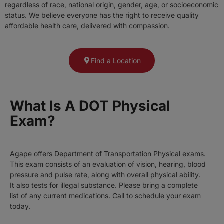
regardless of race, national origin, gender, age, or socioeconomic
status. We believe everyone has the right to receive quality
affordable health care, delivered with compassion.
Find a Location
What Is A DOT Physical
Exam?
Agape offers Department of Transportation Physical exams.
This exam consists of an evaluation of vision, hearing, blood
pressure and pulse rate, along with overall physical ability.
It also tests for illegal substance. Please bring a complete
list of any current medications. Call to schedule your exam
today.