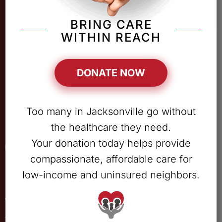
BRING CARE
WITHIN REACH
DONATE NOW
Providing unconditional, comprehensive medical,
Too many in Jacksonville go without
pharmaceutical & behavioral health services in jacksonville.
the healthcare they need.
Your donation today helps provide
Patient Portal
compassionate, affordable care for
low-income and uninsured neighbors.
Quick Links
ABOUT