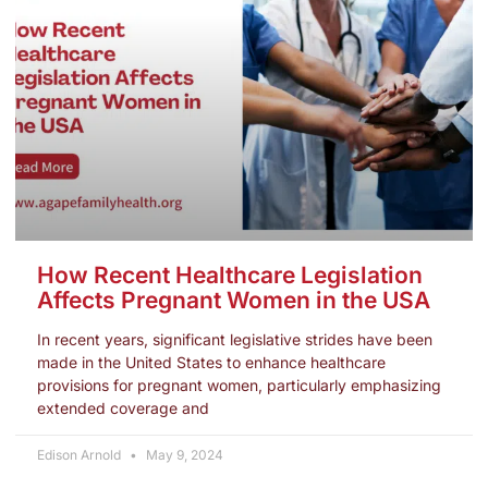
How Recent Healthcare Legislation
Affects Pregnant Women in the USA
In recent years, significant legislative strides have been
made in the United States to enhance healthcare
provisions for pregnant women, particularly emphasizing
extended coverage and
Edison Arnold
May 9, 2024