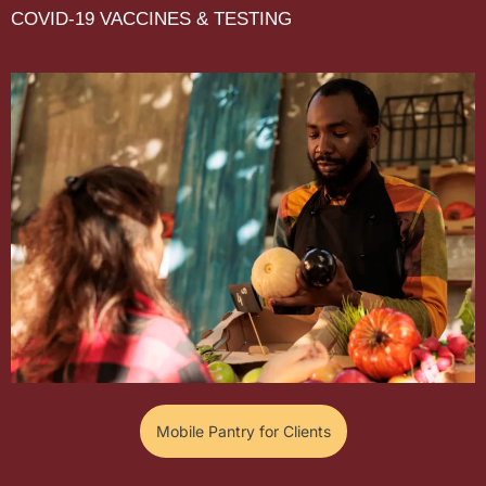
COVID-19 VACCINES & TESTING
Mobile Pantry for Clients