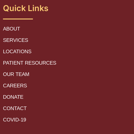
Quick Links
ABOUT
SERVICES
LOCATIONS
PATIENT RESOURCES
OUR TEAM
CAREERS
DONATE
CONTACT
COVID-19