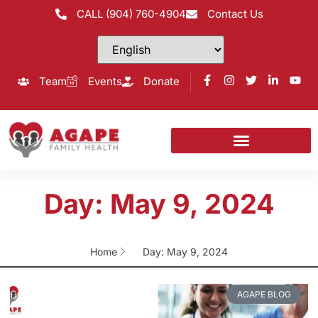
CALL (904) 760-4904
Contact Us
Team
Events
Donate
Day: May 9, 2024
Home
Day: May 9, 2024
AGAPE BLOG