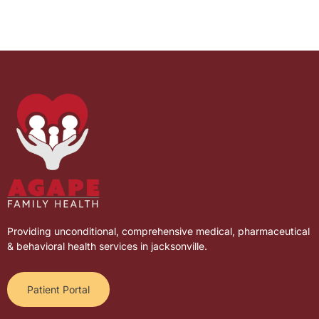
Providing unconditional, comprehensive medical, pharmaceutical
& behavioral health services in jacksonville.
Patient Portal