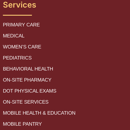
Services
PRIMARY CARE
MEDICAL
WOMEN’S CARE
PEDIATRICS
BEHAVIORAL HEALTH
ON-SITE PHARMACY
DOT PHYSICAL EXAMS
ON-SITE SERVICES
MOBILE HEALTH & EDUCATION
MOBILE PANTRY