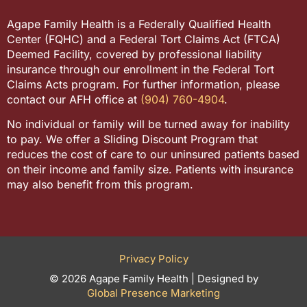
Agape Family Health is a Federally Qualified Health
Center (FQHC) and a Federal Tort Claims Act (FTCA)
Deemed Facility, covered by professional liability
insurance through our enrollment in the Federal Tort
Claims Acts program. For further information, please
contact our AFH office at
(904) 760-4904
.
No individual or family will be turned away for inability
to pay. We offer a Sliding Discount Program that
reduces the cost of care to our uninsured patients based
on their income and family size. Patients with insurance
may also benefit from this program.
Privacy Policy
© 2026 Agape Family Health | Designed by
Global Presence Marketing