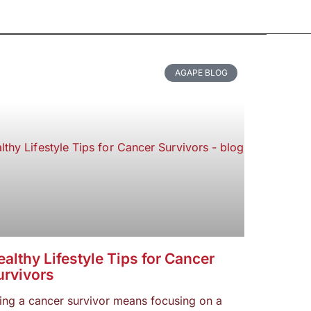
AGAPE BLOG
althy Lifestyle Tips for Cancer
urvivors
ing a cancer survivor means focusing on a