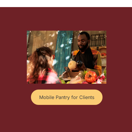
Mobile Pantry for Clients