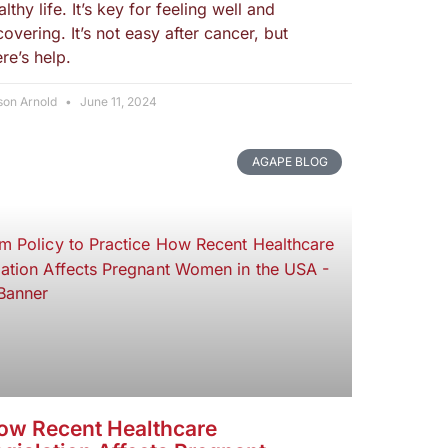
althy life. It’s key for feeling well and
covering. It’s not easy after cancer, but
ere’s help.
son Arnold
June 11, 2024
AGAPE BLOG
ow Recent Healthcare