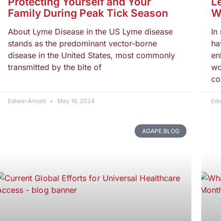
Protecting Yourself and Your
L
Family During Peak Tick Season
W
About Lyme Disease in the US Lyme disease
In
stands as the predominant vector-borne
ha
disease in the United States, most commonly
en
transmitted by the bite of
wo
co
Edison Arnold
May 16, 2024
Edi
AGAPE BLOG