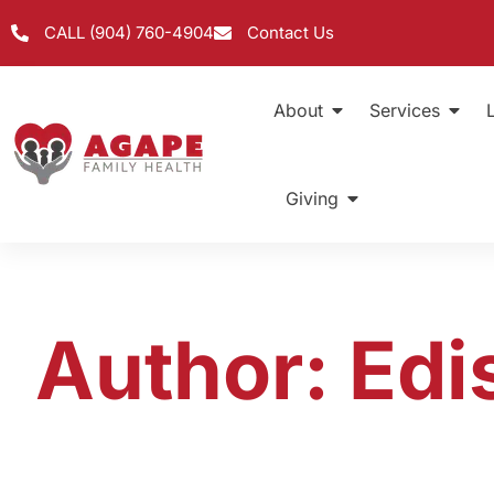
CALL (904) 760-4904
Contact Us
About
Services
Giving
Author:
Edi