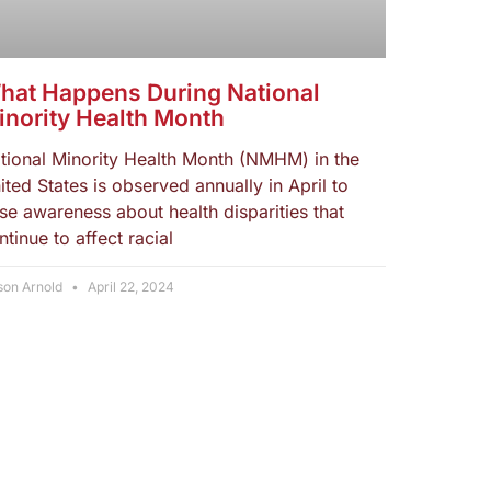
hat Happens During National
inority Health Month
tional Minority Health Month (NMHM) in the
ited States is observed annually in April to
ise awareness about health disparities that
ntinue to affect racial
son Arnold
April 22, 2024