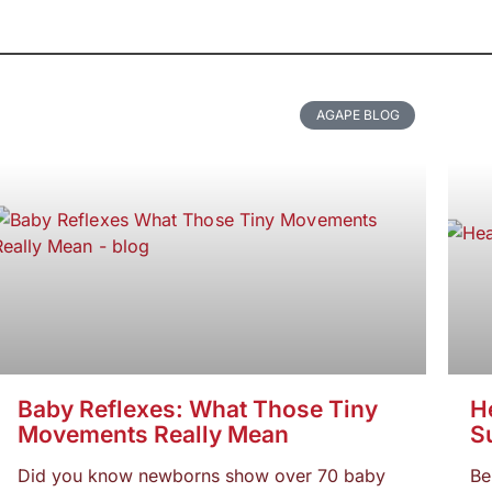
AGAPE BLOG
Baby Reflexes: What Those Tiny
He
Movements Really Mean
S
Did you know newborns show over 70 baby
Be