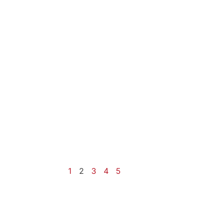
1
2
3
4
5