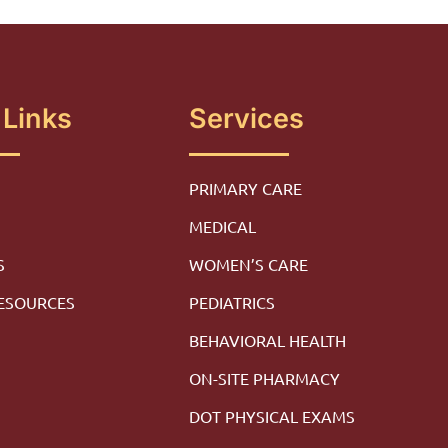
 Links
Services
PRIMARY CARE
MEDICAL
S
WOMEN’S CARE
RESOURCES
PEDIATRICS
M
BEHAVIORAL HEALTH
ON-SITE PHARMACY
DOT PHYSICAL EXAMS