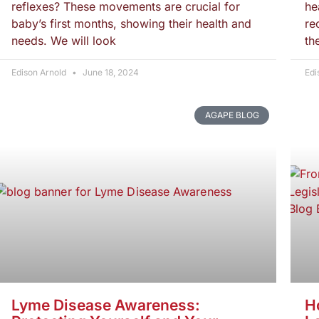
reflexes? These movements are crucial for
he
baby’s first months, showing their health and
re
needs. We will look
th
Edison Arnold
June 18, 2024
Edi
AGAPE BLOG
Lyme Disease Awareness:
H