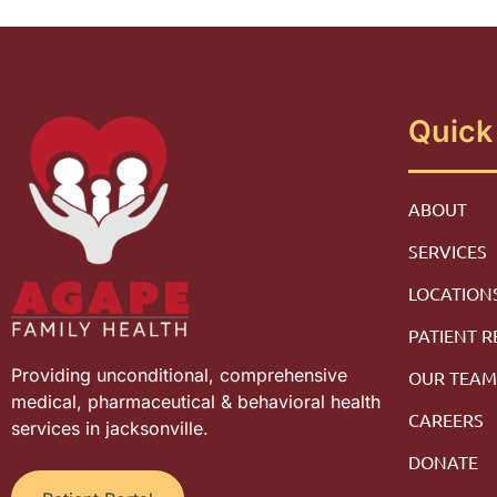
Quick
ABOUT
SERVICES
LOCATION
PATIENT 
Providing unconditional, comprehensive
OUR TEA
medical, pharmaceutical & behavioral health
CAREERS
services in jacksonville.
DONATE