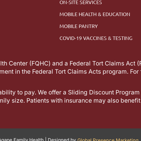
ON-SITE SERVICES
MOBILE HEALTH & EDUCATION
MOBILE PANTRY
COVID-19 VACCINES & TESTING
alth Center (FQHC) and a Federal Tort Claims Act 
lment in the Federal Tort Claims Acts program. For 
ability to pay. We offer a Sliding Discount Program
ily size. Patients with insurance may also benefit
gape Family Health | Designed by
Global Presence Marketing