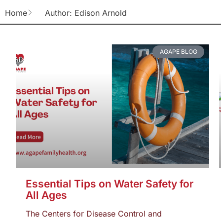
Home
Author:
Edison Arnold
AGAPE BLOG
Essential Tips on Water Safety for
All Ages
The Centers for Disease Control and