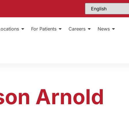
Locations
For Patients
Careers
News
son Arnold