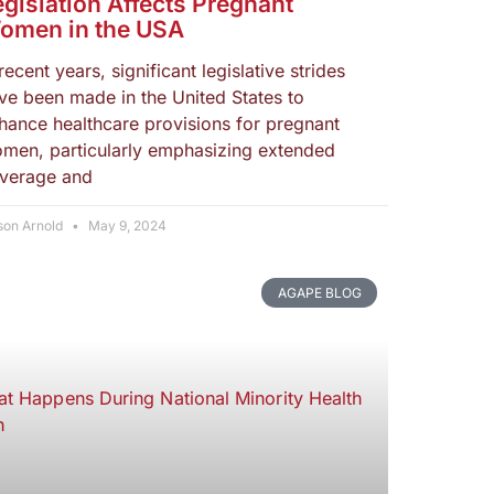
egislation Affects Pregnant
omen in the USA
 recent years, significant legislative strides
ve been made in the United States to
hance healthcare provisions for pregnant
men, particularly emphasizing extended
verage and
son Arnold
May 9, 2024
AGAPE BLOG