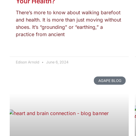
Your Health?
There’s more to know about walking barefoot
and health. It is more than just moving without
shoes. It’s “grounding” or “earthing,” a
practice from ancient
Edison Arnold
June 6, 2024
AGAPE BLOG