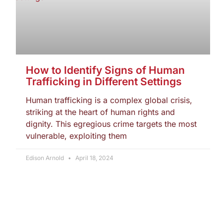
How to Identify Signs of Human
Trafficking in Different Settings
Human trafficking is a complex global crisis,
striking at the heart of human rights and
dignity. This egregious crime targets the most
vulnerable, exploiting them
Edison Arnold
April 18, 2024