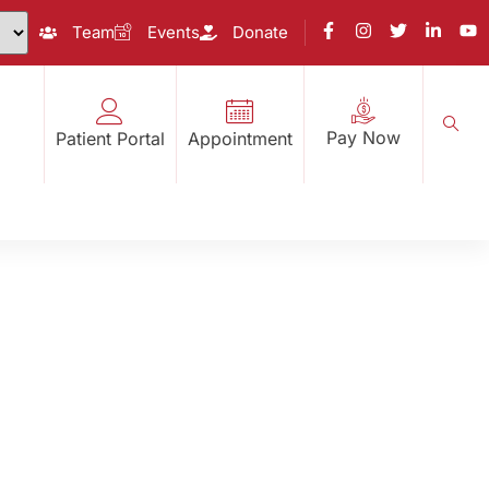
Team
Events
Donate
Pay Now
Patient Portal
Appointment