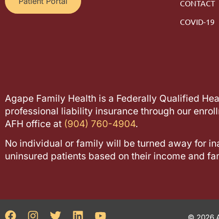
Patient Portal
CONTACT
COVID-19
Agape Family Health is a Federally Qualified He
professional liability insurance through our enrol
AFH office at
(904) 760-4904
.
No individual or family will be turned away for in
uninsured patients based on their income and fam
© 2026 A