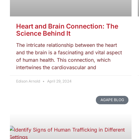
Heart and Brain Connection: The
Science Behind It
The intricate relationship between the heart
and the brain is a fascinating and vital aspect
of human health. This connection, which
intertwines the cardiovascular and
Edison Arnold
April 29, 2024
AGAPE BLOG