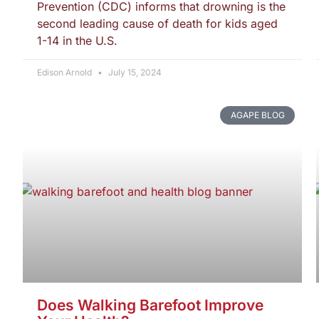
Prevention (CDC) informs that drowning is the
second leading cause of death for kids aged
1-14 in the U.S.
Edison Arnold
July 15, 2024
AGAPE BLOG
Does Walking Barefoot Improve