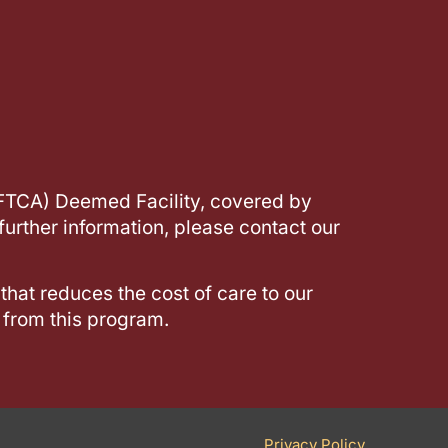
(FTCA) Deemed Facility, covered by
further information, please contact our
 that reduces the cost of care to our
 from this program.
Privacy Policy