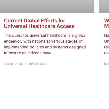
Current Global Efforts for
W
Universal Healthcare Access
M
The quest for universal healthcare is a global
Na
endeavor, with nations at various stages of
Un
implementing policies and systems designed
ra
to ensure all citizens have
co
Edison Arnold
April 26, 2024
Edi