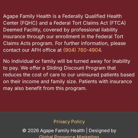
Agape Family Health is a Federally Qualified Health
Center (FQHC) and a Federal Tort Claims Act (FTCA)
Deemed Facility, covered by professional liability
insurance through our enrollment in the Federal Tort
Claims Acts program. For further information, please
contact our AFH office at
(904) 760-4904
.
No individual or family will be turned away for inability
to pay. We offer a Sliding Discount Program that
reduces the cost of care to our uninsured patients based
on their income and family size. Patients with insurance
may also benefit from this program.
Privacy Policy
© 2026 Agape Family Health | Designed by
Global Presence Marketing