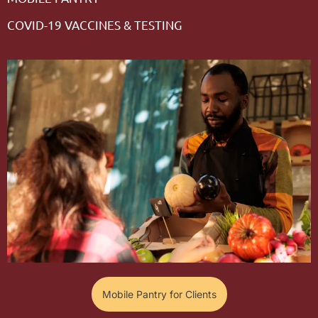
COVID-19 VACCINES & TESTING
Mobile Pantry for Clients