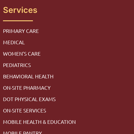
Services
PRIMARY CARE
MEDICAL
WOMEN’S CARE
PEDIATRICS
BEHAVIORAL HEALTH
ON-SITE PHARMACY
DOT PHYSICAL EXAMS
ON-SITE SERVICES
MOBILE HEALTH & EDUCATION
MOBILE PANTRY