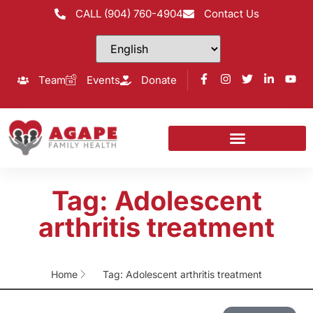
CALL (904) 760-4904
Contact Us
Team
Events
Donate
Tag: Adolescent
arthritis treatment
Home
Tag: Adolescent arthritis treatment