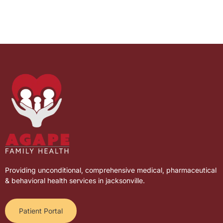
Providing unconditional, comprehensive medical, pharmaceutical
& behavioral health services in jacksonville.
Patient Portal