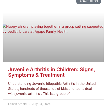
AGAPE BLOG
Juvenile Arthritis in Children: Signs,
Symptoms & Treatment
Understanding Juvenile Idiopathic Arthritis In the United
States, hundreds of thousands of kids and teens deal
with juvenile arthritis . This is a group of
Edison Arnold
July 24, 2024