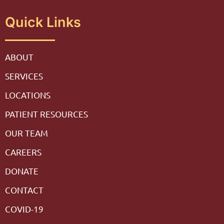
Quick Links
ABOUT
SERVICES
LOCATIONS
PATIENT RESOURCES
OUR TEAM
CAREERS
DONATE
CONTACT
COVID-19