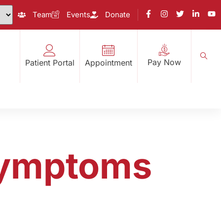
Team
Events
Donate
Pay Now
Patient Portal
Appointment
 Symptoms