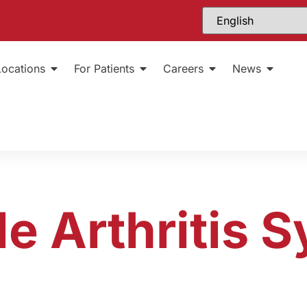
Locations
For Patients
Careers
News
le Arthritis