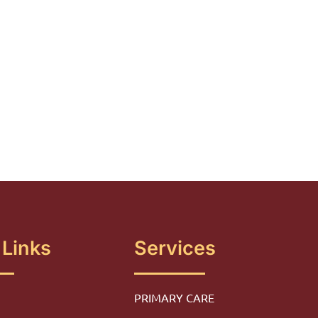
 Links
Services
PRIMARY CARE