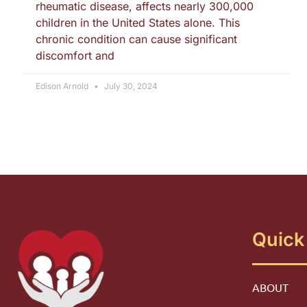
rheumatic disease, affects nearly 300,000
children in the United States alone. This
chronic condition can cause significant
discomfort and
Edison Arnold
July 30, 2024
Quick
ABOUT