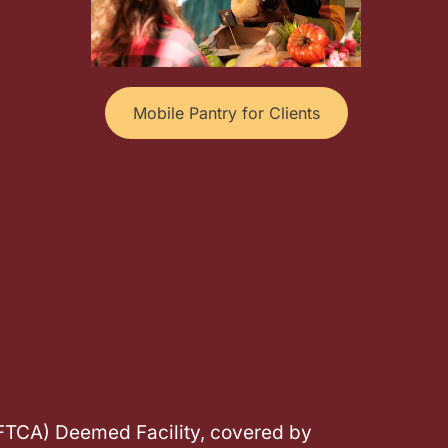
Mobile Pantry for Clients
(FTCA) Deemed Facility, covered by