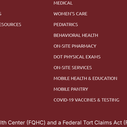
MEDICAL
S
WOMEN’S CARE
RESOURCES
PEDIATRICS
M
BEHAVIORAL HEALTH
ON-SITE PHARMACY
DOT PHYSICAL EXAMS
ON-SITE SERVICES
MOBILE HEALTH & EDUCATION
MOBILE PANTRY
COVID-19 VACCINES & TESTING
alth Center (FQHC) and a Federal Tort Claims Act 