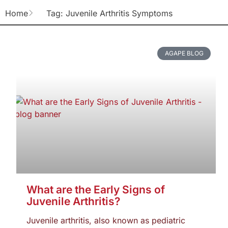
Home
Tag: Juvenile Arthritis Symptoms
AGAPE BLOG
What are the Early Signs of
Juvenile Arthritis?
Juvenile arthritis, also known as pediatric