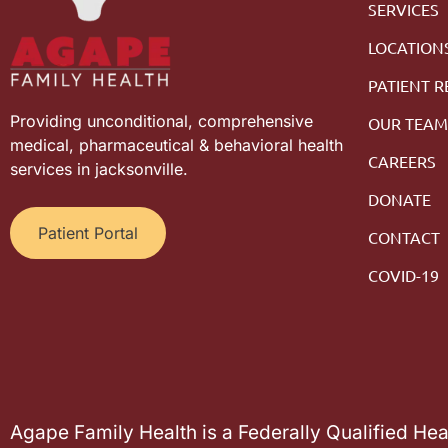
SERVICES
LOCATION
PATIENT 
Providing unconditional, comprehensive
OUR TEA
medical, pharmaceutical & behavioral health
CAREERS
services in jacksonville.
DONATE
Patient Portal
CONTACT
COVID-19
Agape Family Health is a Federally Qualified He