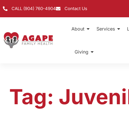
CALL (904) 760-4904
Contact Us
About
Services
Giving
Tag: Juveni