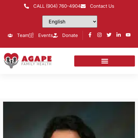
CALL (904) 760-4904
Contact Us
Team
Events
Donate