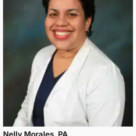
Nelly Morales, PA