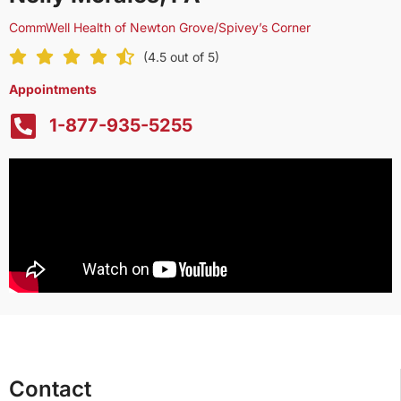
CommWell Health of Newton Grove/Spivey’s Corner
(4.5 out of 5)
Appointments
1-877-935-5255
Contact