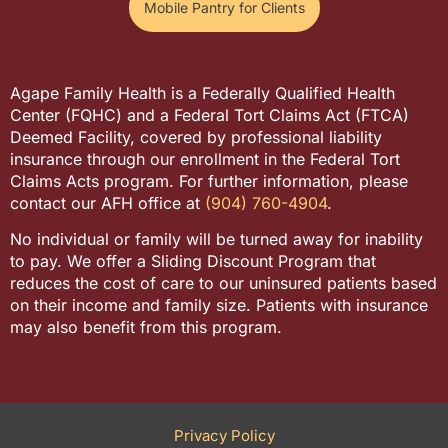
Mobile Pantry for Clients
Agape Family Health is a Federally Qualified Health
Center (FQHC) and a Federal Tort Claims Act (FTCA)
Deemed Facility, covered by professional liability
insurance through our enrollment in the Federal Tort
Claims Acts program. For further information, please
contact our AFH office at
(904) 760-4904
.
No individual or family will be turned away for inability
to pay. We offer a Sliding Discount Program that
reduces the cost of care to our uninsured patients based
on their income and family size. Patients with insurance
may also benefit from this program.
Privacy Policy