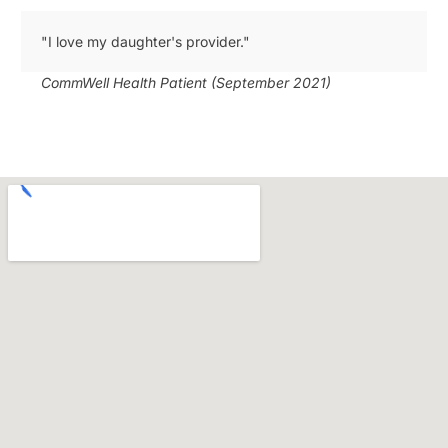
"I love my daughter's provider."
CommWell Health Patient (September 2021)