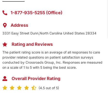
1-877-935-5255 (Office)
Address
3331 Easy Street Dunn,North Carolina United States 28334
Rating and Reviews
The patient rating score is an average of all responses to care
provider related questions on patient satisfaction surveys
conducted by Crossroads Group, Inc. Responses are measured
on a scale of 1 to 5 with 5 being the best score.
Overall Provider Rating
(4.5 out of 5)