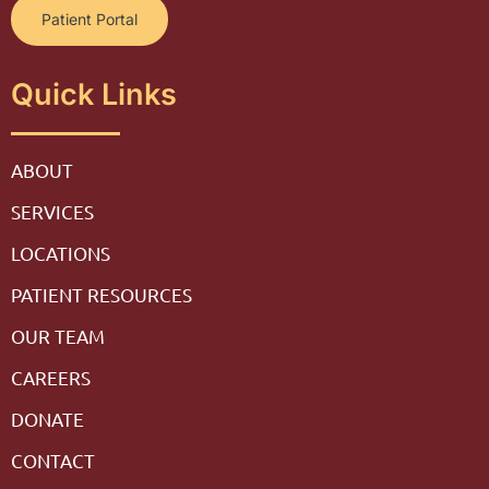
Patient Portal
Quick Links
ABOUT
SERVICES
LOCATIONS
PATIENT RESOURCES
OUR TEAM
CAREERS
DONATE
CONTACT