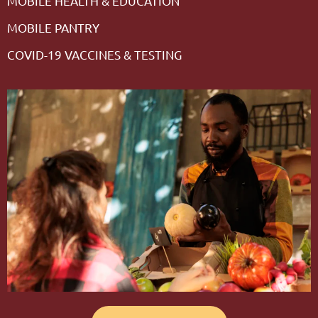
MOBILE HEALTH & EDUCATION
MOBILE PANTRY
COVID-19 VACCINES & TESTING