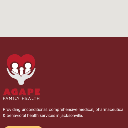
Providing unconditional, comprehensive medical, pharmaceutical
& behavioral health services in jacksonville.