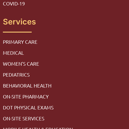
COVID-19
Services
PRIMARY CARE
MEDICAL
WOMEN’S CARE
PEDIATRICS
BEHAVIORAL HEALTH
ON-SITE PHARMACY
DOT PHYSICAL EXAMS
ON-SITE SERVICES