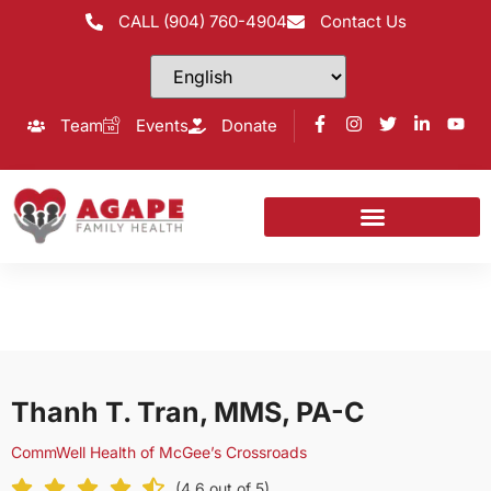
CALL (904) 760-4904
Contact Us
Team
Events
Donate
Thanh T. Tran, MMS, PA-C
CommWell Health of McGee’s Crossroads
(4.6 out of 5)