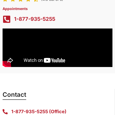
Appointments
1-877-935-5255
Contact
1-877-935-5255 (Office)