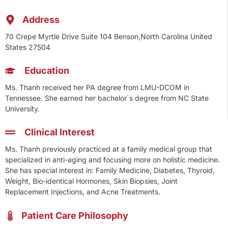
Address
70 Crepe Myrtle Drive Suite 104 Benson,North Carolina United
States 27504
Education
Ms. Thanh received her PA degree from LMU-DCOM in
Tennessee. She earned her bachelor`s degree from NC State
University.
Clinical Interest
Ms. Thanh previously practiced at a family medical group that
specialized in anti-aging and focusing more on holistic medicine.
She has special interest in: Family Medicine, Diabetes, Thyroid,
Weight, Bio-identical Hormones, Skin Biopsies, Joint
Replacement Injections, and Acne Treatments.
Patient Care Philosophy