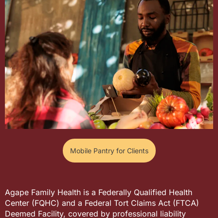
Mobile Pantry for Clients
Agape Family Health is a Federally Qualified Health
Center (FQHC) and a Federal Tort Claims Act (FTCA)
Deemed Facility, covered by professional liability