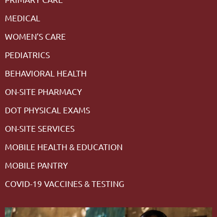
MEDICAL
WOMEN’S CARE
PEDIATRICS
BEHAVIORAL HEALTH
ON-SITE PHARMACY
DOT PHYSICAL EXAMS
ON-SITE SERVICES
MOBILE HEALTH & EDUCATION
MOBILE PANTRY
COVID-19 VACCINES & TESTING