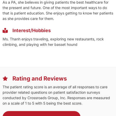
As a PA, she believes in giving patients the best healthcare for
the present and future. One of the most important ways to do
that is patient education. She enjoys getting to know her patients
as she provides care for them.
Interest/Hobbies
Ms. Thanh enjoys traveling, exploring new restaurants, rock
climbing, and playing with her basset hound
Rating and Reviews
The patient rating score is an average of all responses to care
provider related questions on patient satisfaction surveys
conducted by Crossroads Group, Inc. Responses are measured
on a scale of 1 to 5 with 5 being the best score.