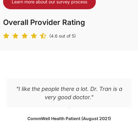
Learn more about our survey process
Overall Provider Rating
(4.6 out of 5)
"I like the people there a lot. Dr. Tran is a
very good doctor."
CommWell Health Patient (August 2021)