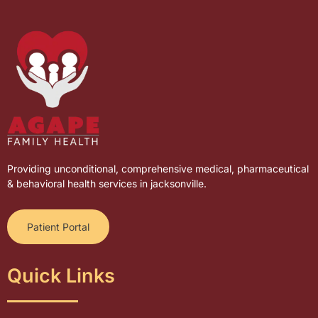
Providing unconditional, comprehensive medical, pharmaceutical
& behavioral health services in jacksonville.
Patient Portal
Quick Links