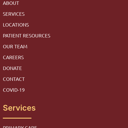
ABOUT
SERVICES
LOCATIONS
PATIENT RESOURCES
OUR TEAM
CAREERS
DONATE
CONTACT
COVID-19
Services
PRIMARY CARE