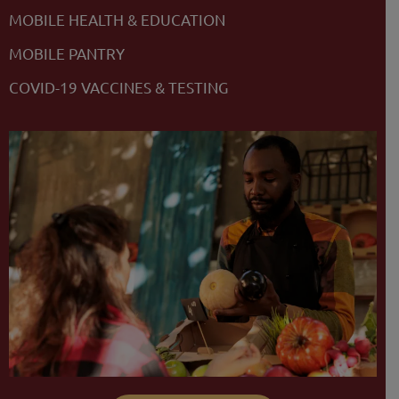
MOBILE HEALTH & EDUCATION
MOBILE PANTRY
COVID-19 VACCINES & TESTING