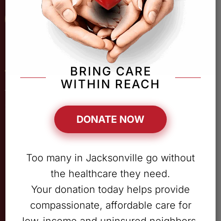
Patient Portal
Quick Links
BRING CARE
WITHIN REACH
ABOUT
SERVICES
DONATE NOW
LOCATIONS
PATIENT RESOURCES
Too many in Jacksonville go without
OUR TEAM
the healthcare they need.
CAREERS
Your donation today helps provide
DONATE
compassionate, affordable care for
CONTACT