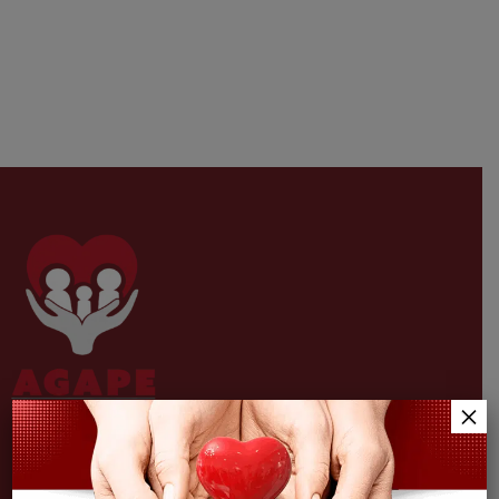
×
Providing unconditional, comprehensive medical,
pharmaceutical & behavioral health services in jacksonville.