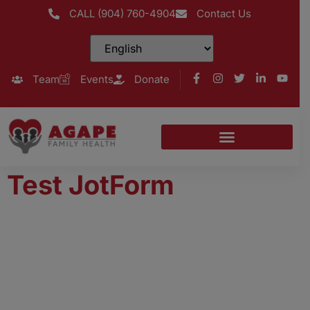
CALL (904) 760-4904
Contact Us
Team
Events
Donate
Test JotForm