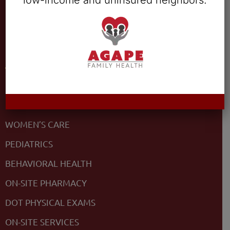
low-income and uninsured neighbors.
COVID-19
Services
PRIMARY CARE
MEDICAL
WOMEN’S CARE
PEDIATRICS
BEHAVIORAL HEALTH
ON-SITE PHARMACY
DOT PHYSICAL EXAMS
ON-SITE SERVICES