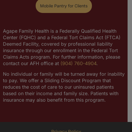
Mobile Pantry for Clients
Agape Family Health is a Federally Qualified Health
Center (FQHC) and a Federal Tort Claims Act (FTCA)
Deemed Facility, covered by professional liability
insurance through our enrollment in the Federal Tort
Claims Acts program. For further information, please
contact our AFH office at
(904) 760-4904
.
No individual or family will be turned away for inability
to pay. We offer a Sliding Discount Program that
reduces the cost of care to our uninsured patients
based on their income and family size. Patients with
insurance may also benefit from this program.
Privacy Policy